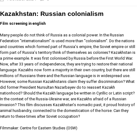
Kazakhstan: Russian colonialism
Film screening in english
Many people do not think of Russia as a colonial power. In the Russian
Federation "internationalism" is used more than "colonialism". Do the nations
and countries which formed part of Russia's empire, the Soviet empire or still
form part of Russia's territory think of themselves as colonies? Kazakhstan is
a prime example. It was first colonised by Russia before the First World War.
Now, after 33 years of independence, they are trying to restore their national
language. Kazakhs now form a majority in their own country, but there are still
millions of Russians there and the Russian language is in widespread use.
However, some Russian Kazakhstanis claim they suffer discrimination? What
did former President Nursultan Nazarbayev do to reassert Kazakh
nationhood? Should the Kazakh language be written in Cyrillic or Latin script?
In the context of the Russia-Ukraine war, are Kazakhs afraid of a Russian
invasion? This film discusses Kazakhstan's nomadic past, it proud history of
animal husbandry, connected to the domestication of the horse. Can they
return to these times after Soviet occupation?
Filmmaker: Centre for Eastern Studies (OSW)