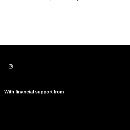
With financial support from