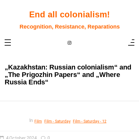
Skip
to
content
End all colonialism!
Recognition, Resistance, Reparations
„Kazakhstan: Russian colonialism“ and
„The Prigozhin Papers“ and „Where
Russia Ends“
In
Film
Film - Saturday
Film - Saturday - 12
4 October 2024
0