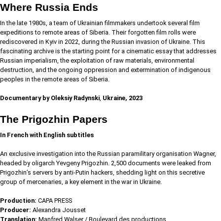
Where Russia Ends
In the late 1980s, a team of Ukrainian filmmakers undertook several film
expeditions to remote areas of Siberia. Their forgotten film rolls were
rediscovered in Kyiv in 2022, during the Russian invasion of Ukraine. This
fascinating archive is the starting point for a cinematic essay that addresses
Russian imperialism, the exploitation of raw materials, environmental
destruction, and the ongoing oppression and extermination of indigenous
peoples in the remote areas of Siberia.
Documentary by Oleksiy Radynski
,
Ukraine, 2023
The Prigozhin Papers
In French with English subtitles
An exclusive investigation into the Russian paramilitary organisation Wagner,
headed by oligarch Yevgeny Prigozhin. 2,500 documents were leaked from
Prigozhin’s servers by anti-Putin hackers, shedding light on this secretive
group of mercenaries, a key element in the war in Ukraine.
Production:
CAPA PRESS
Producer:
Alexandra Jousset
Translation:
Manfred Walser / Boulevard des productions