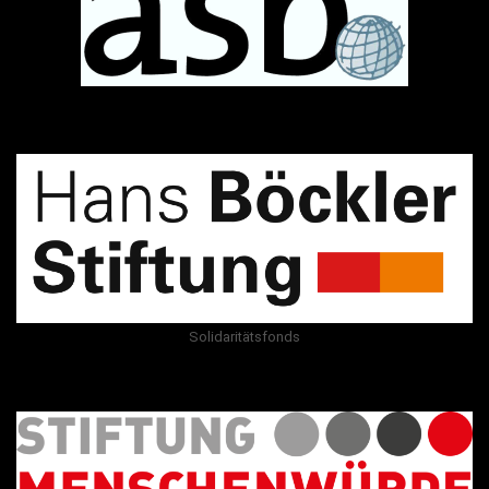
Solidaritätsfonds