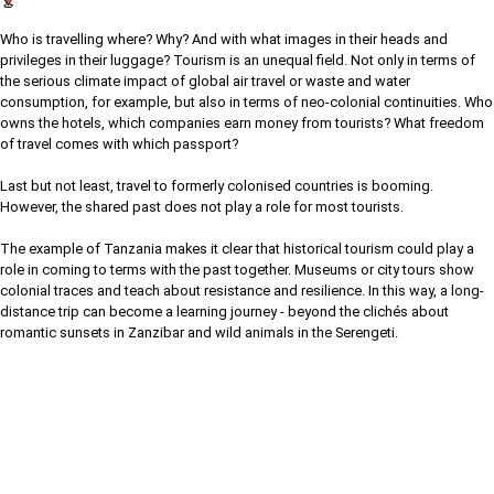
Who is travelling where? Why? And with what images in their heads and
privileges in their luggage? Tourism is an unequal field. Not only in terms of
the serious climate impact of global air travel or waste and water
consumption, for example, but also in terms of neo-colonial continuities. Who
owns the hotels, which companies earn money from tourists? What freedom
of travel comes with which passport?
Last but not least, travel to formerly colonised countries is booming.
However, the shared past does not play a role for most tourists.
The example of Tanzania makes it clear that historical tourism could play a
role in coming to terms with the past together. Museums or city tours show
colonial traces and teach about resistance and resilience. In this way, a long-
distance trip can become a learning journey - beyond the clichés about
romantic sunsets in Zanzibar and wild animals in the Serengeti.