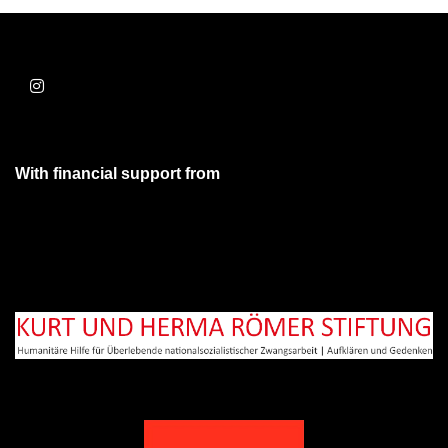
With financial support from