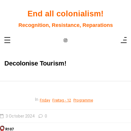
Skip
to
content
End all colonialism!
Recognition, Resistance, Reparations
Decolonise Tourism!
In
Friday
Freitag - 12
Programme
3 October 2024
0
R107